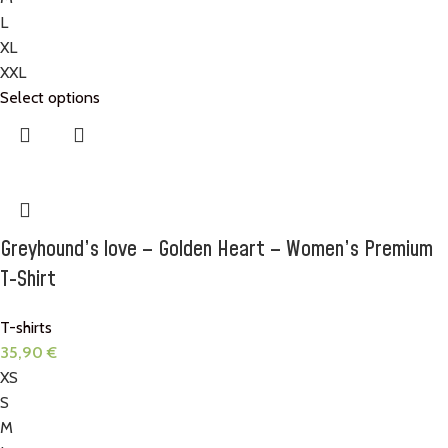
L
XL
XXL
Select options
Greyhound’s love – Golden Heart – Women’s Premium
T-Shirt
T-shirts
35,90
€
XS
S
M