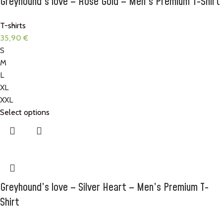
Greyhound’s love – Rose Gold – Men’s Premium T-Shirt
T-shirts
35,90
€
S
M
L
XL
XXL
Select options
Greyhound’s love – Silver Heart – Men’s Premium T-
Shirt