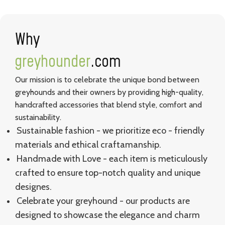
Why
greyhounder
.com
Our mission is to celebrate the unique bond between
greyhounds and their owners by providing high-quality,
handcrafted accessories that blend style, comfort and
sustainability.
Sustainable fashion - we prioritize eco - friendly
materials and ethical craftamanship.
Handmade with Love - each item is meticulously
crafted to ensure top-notch quality and unique
designes.
Celebrate your greyhound - our products are
designed to showcase the elegance and charm