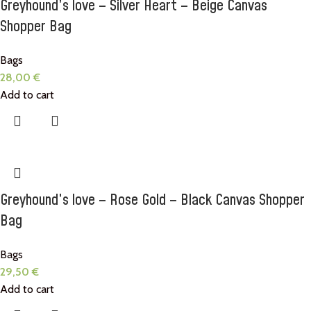
Greyhound’s love – Silver Heart – Beige Canvas
Shopper Bag
Bags
28,00
€
Add to cart
Greyhound’s love – Rose Gold – Black Canvas Shopper
Bag
Bags
29,50
€
Add to cart