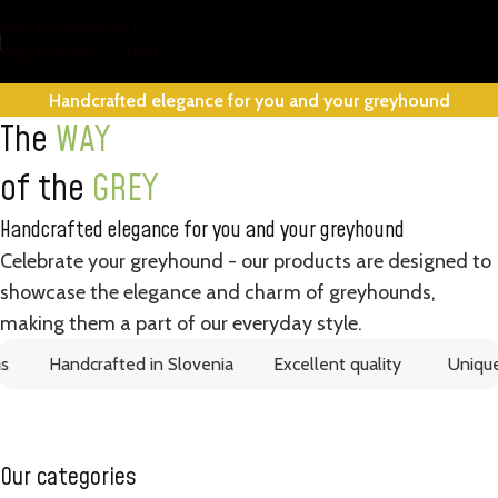
Skip to navigation
Skip to main content
Handcrafted elegance for you and your greyhound
The
WAY
of the
GREY
Handcrafted elegance for you and your greyhound
Celebrate your greyhound - our products are designed to
showcase the elegance and charm of greyhounds,
making them a part of our everyday style.
Handcrafted in Slovenia
Excellent quality
Unique d
Our categories