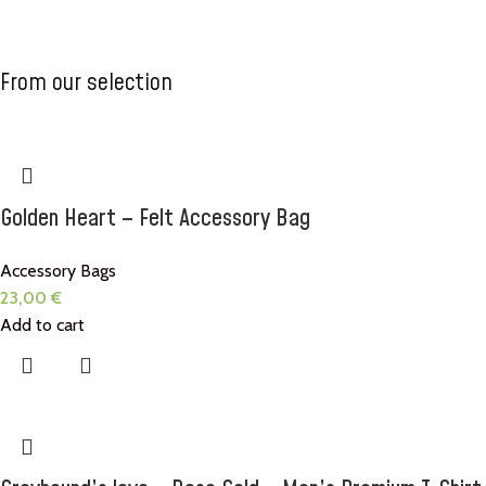
T-shirts
Accessories
Scarfs for
From our selection
your
Check now
Check now
Greyhound
Coming soon
Golden Heart – Felt Accessory Bag
Accessory Bags
23,00
€
Add to cart