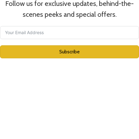
Follow us for exclusive updates, behind-the-
scenes peeks
and special offers.
Subscribe