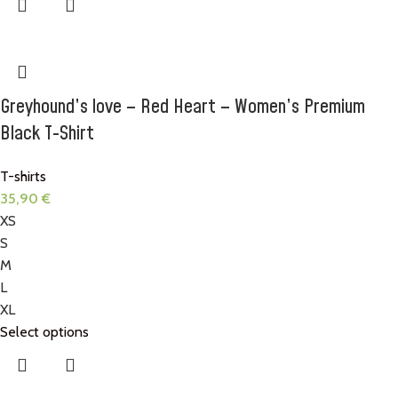
Greyhound’s love – Red Heart – Women’s Premium
Black T-Shirt
T-shirts
35,90
€
XS
S
M
L
XL
Select options