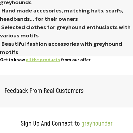
greyhounds
Hand made accesories, matching hats, scarfs,
headbands... for their owners
Selected clothes for greyhound enthusiasts with
various motifs
Beautiful fashion accessories with greyhound
motifs
Get to know
all the products
from our offer
Feedback From Real Customers
Sign Up And Connect to
greyhounder