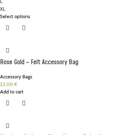
L
XL
Select options
Rose Gold – Felt Accessory Bag
Accessory Bags
23,00
€
Add to cart