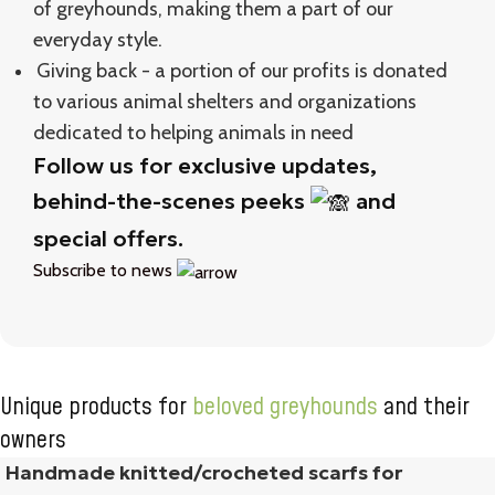
of greyhounds, making them a part of our
everyday style.
Giving back - a portion of our profits is donated
to various animal shelters and organizations
dedicated to helping animals in need
Follow us for exclusive updates,
behind-the-scenes peeks
and
special offers.
Subscribe to news
Unique products for
beloved greyhounds
and their
owners
Handmade knitted/crocheted scarfs for