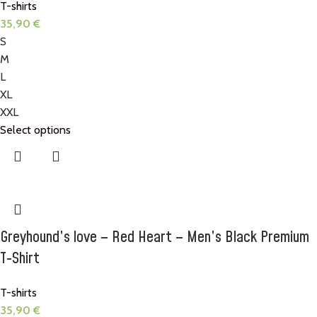
T-shirts
35,90
€
S
M
L
XL
XXL
Select options
Greyhound’s love – Red Heart – Men’s Black Premium
T-Shirt
T-shirts
35,90
€