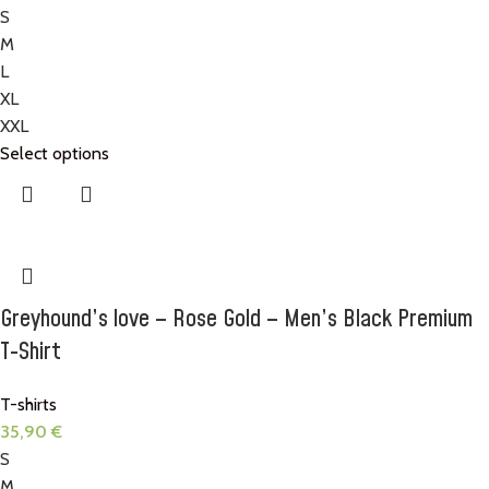
S
M
L
XL
XXL
Select options
Greyhound’s love – Rose Gold – Men’s Black Premium
T-Shirt
T-shirts
35,90
€
S
M