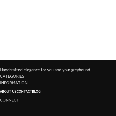
Handcrafted elegance for you and your greyhound
CATEGORIES
INFORMATION
ABOUT US
CONTACT
BLOG
CONNECT