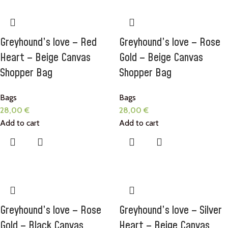
Greyhound’s love – Red
Greyhound’s love – Rose
Heart – Beige Canvas
Gold – Beige Canvas
Shopper Bag
Shopper Bag
Bags
Bags
28,00
€
28,00
€
Add to cart
Add to cart
Greyhound’s love – Rose
Greyhound’s love – Silver
Gold – Black Canvas
Heart – Beige Canvas