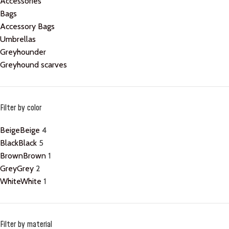
Accessories
Bags
Accessory Bags
Umbrellas
Greyhounder
Greyhound scarves
Filter by color
Beige
Beige
4
Black
Black
5
Brown
Brown
1
Grey
Grey
2
White
White
1
Filter by material