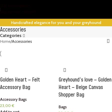
Skip to navigation
Skip to main content
Handcrafted elegance for you and your greyhound
Accessories
Categories
Home
Accessories
Golden Heart – Felt
Greyhound’s love – Golden
Accessory Bag
Heart – Beige Canvas
Shopper Bag
Accessory Bags
23,00
€
Bags
Add to cart