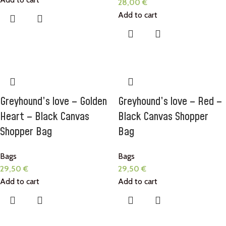
28,00
€
Add to cart
Greyhound’s love – Golden
Greyhound’s love – Red –
Heart – Black Canvas
Black Canvas Shopper
Shopper Bag
Bag
Bags
Bags
29,50
€
29,50
€
Add to cart
Add to cart