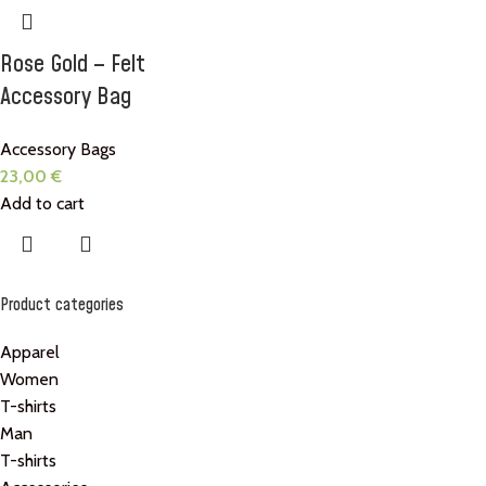
Rose Gold – Felt
Accessory Bag
Accessory Bags
23,00
€
Add to cart
Product categories
Apparel
Women
T-shirts
Man
T-shirts