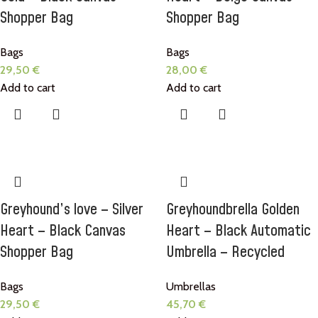
Shopper Bag
Shopper Bag
Bags
Bags
29,50
€
28,00
€
Add to cart
Add to cart
Greyhound’s love – Silver
Greyhoundbrella Golden
Heart – Black Canvas
Heart – Black Automatic
Shopper Bag
Umbrella – Recycled
Bags
Umbrellas
29,50
€
45,70
€