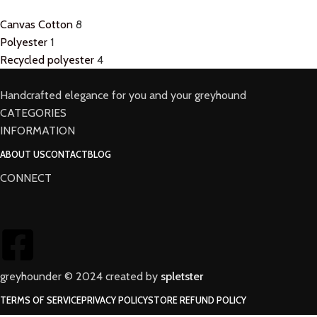
Canvas Cotton
8
Polyester
1
Recycled polyester
4
Handcrafted elegance for you and your greyhound
CATEGORIES
INFORMATION
ABOUT US
CONTACT
BLOG
CONNECT
greyhounder © 2024 created by
spletster
TERMS OF SERVICE
PRIVACY POLICY
STORE REFUND POLICY