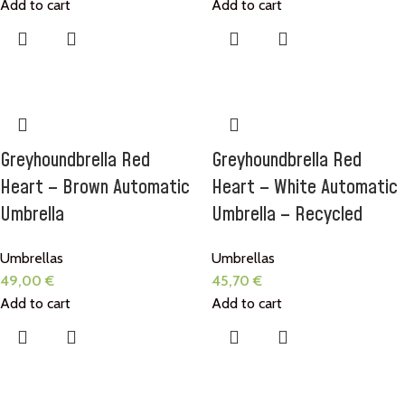
Add to cart
Add to cart
Greyhoundbrella Red
Greyhoundbrella Red
Heart – Brown Automatic
Heart – White Automatic
Umbrella
Umbrella – Recycled
Umbrellas
Umbrellas
49,00
€
45,70
€
Add to cart
Add to cart