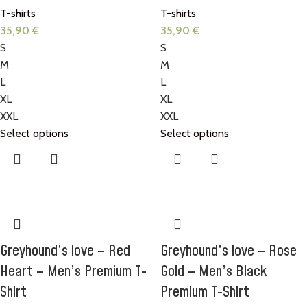
T-shirts
T-shirts
35,90
€
35,90
€
S
S
M
M
L
L
XL
XL
XXL
XXL
Select options
Select options
Greyhound’s love – Red
Greyhound’s love – Rose
Heart – Men’s Premium T-
Gold – Men’s Black
Shirt
Premium T-Shirt