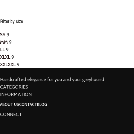
Filter by size
S
S
9
M
M
9
L
L
9
XL
XL
9
XXL
XXL
9
Handcrafted elegance for you and your greyhound
CATEGORIES
INFORMATION
ABOUT US
CONTACT
BLOG
CONNECT