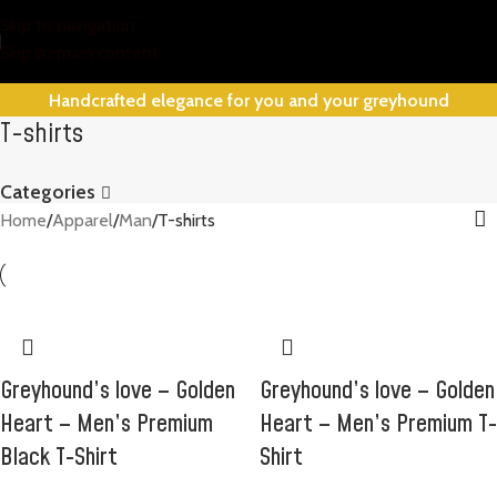
Skip to navigation
Skip to main content
Handcrafted elegance for you and your greyhound
T-shirts
Categories
Home
Apparel
Man
T-shirts
Greyhound’s love – Golden
Greyhound’s love – Golden
Heart – Men’s Premium
Heart – Men’s Premium T-
Black T-Shirt
Shirt