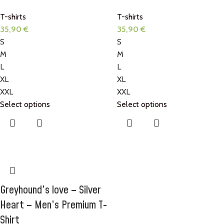
T-shirts
T-shirts
35,90
€
35,90
€
S
S
M
M
L
L
XL
XL
XXL
XXL
Select options
Select options
Greyhound’s love – Silver
Heart – Men’s Premium T-
Shirt