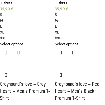
T-shirts
T-shirts
35,90
€
35,90
€
S
S
M
M
L
L
XL
XL
XXL
XXL
Select options
Select options
Greyhound’s love – Grey
Greyhound’s love – Red
Heart – Men’s Premium T-
Heart – Men’s Black
Shirt
Premium T-Shirt