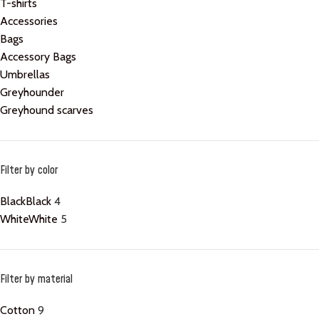
T-shirts
Accessories
Bags
Accessory Bags
Umbrellas
Greyhounder
Greyhound scarves
Filter by color
Black
Black
4
White
White
5
Filter by material
Cotton
9