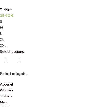
T-shirts
35,90
€
S
M
L
XL
XXL
Select options
Product categories
Apparel
Women
T-shirts
Man