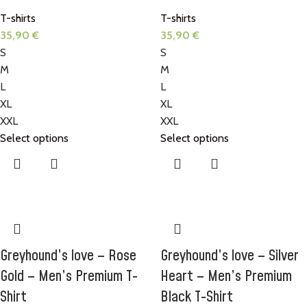
T-shirts
T-shirts
35,90
€
35,90
€
S
S
M
M
L
L
XL
XL
XXL
XXL
Select options
Select options
Greyhound’s love – Rose
Greyhound’s love – Silver
Gold – Men’s Premium T-
Heart – Men’s Premium
Shirt
Black T-Shirt