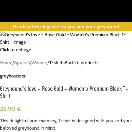
Skip to navigation
Skip to main content
Handcrafted elegance for you and your greyhound
Click to enlarge
Home
Apparel
Women
T-shirts
Back to products
greyhounder
Greyhound’s love – Rose Gold – Women’s Premium Black T-
Shirt
35,90
€
This delightful and charming T-shirt is designed with you and your
beloved greyhound in mind.