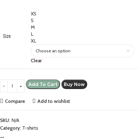
XS
S
M
L
Size
XL
Clear
Add To Cart
Buy Now
Compare
Add to wishlist
SKU:
N/A
Category:
T-shirts