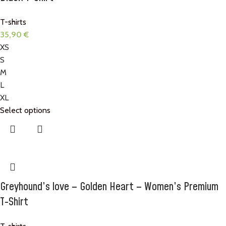
T-shirts
35,90
€
XS
S
M
L
XL
Select options
Greyhound’s love – Golden Heart – Women’s Premium
T-Shirt