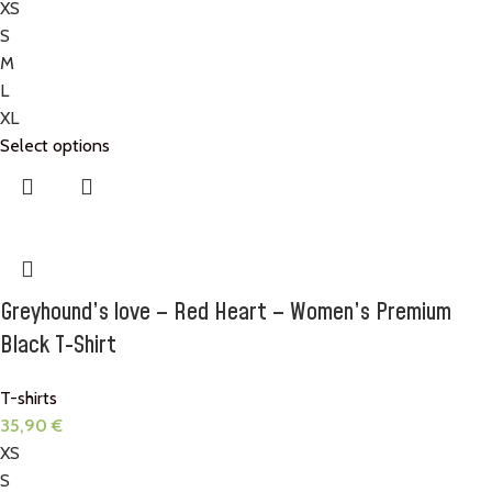
XS
S
M
L
XL
Select options
Greyhound’s love – Red Heart – Women’s Premium
Black T-Shirt
T-shirts
35,90
€
XS
S