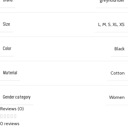
Brand
greyhounder
Size
L
,
M
,
S
,
XL
,
XS
Color
Black
Material
Cotton
Gender category
Women
Reviews (0)
0 reviews