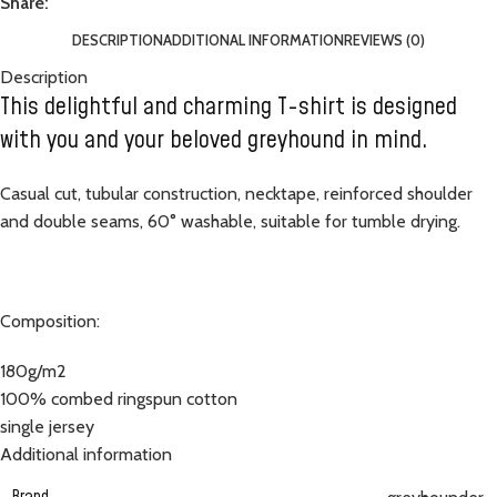
Share:
DESCRIPTION
ADDITIONAL INFORMATION
REVIEWS (0)
Description
This delightful and charming T-shirt is designed
with you and your beloved greyhound in mind.
Casual cut, tubular construction, necktape, reinforced shoulder
and double seams, 60° washable, suitable for tumble drying.
Composition:
180g/m2
100% combed ringspun cotton
single jersey
Additional information