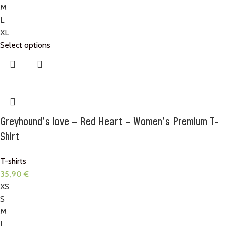
M
L
XL
Select options
Greyhound’s love – Red Heart – Women’s Premium T-
Shirt
T-shirts
35,90
€
XS
S
M
L