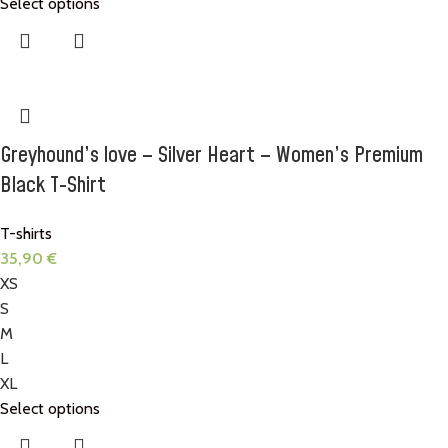
Select options
Greyhound’s love – Silver Heart – Women’s Premium
Black T-Shirt
T-shirts
35,90
€
XS
S
M
L
XL
Select options