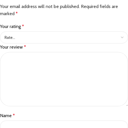
Your email address will not be published.
Required fields are
marked
*
Your rating
*
Your review
*
Name
*