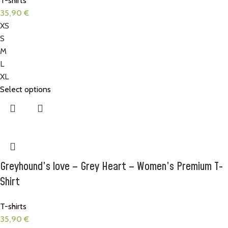
T-shirts
35,90
€
XS
S
M
L
XL
Select options
Greyhound’s love – Grey Heart – Women’s Premium T-
Shirt
T-shirts
35,90
€