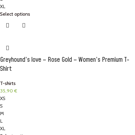
XL
Select options
Greyhound’s love – Rose Gold – Women’s Premium T-
Shirt
T-shirts
35,90
€
XS
S
M
L
XL