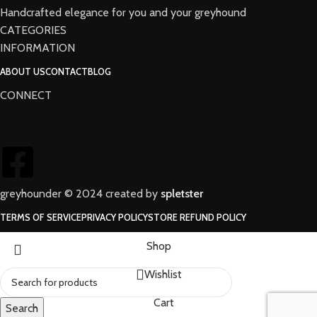
Handcrafted elegance for you and your greyhound
CATEGORIES
INFORMATION
ABOUT US
CONTACT
BLOG
CONNECT
greyhounder © 2024 created by
spletster
TERMS OF SERVICE
PRIVACY POLICY
STORE REFUND POLICY
Shop
Wishlist
Cart
Search