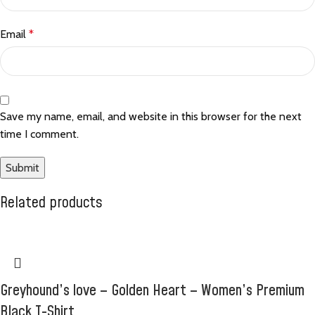
Email
*
Save my name, email, and website in this browser for the next
time I comment.
Related products
Greyhound’s love – Golden Heart – Women’s Premium
Black T-Shirt