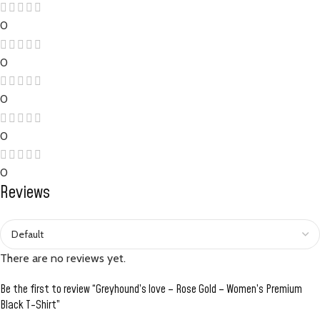
0
0
0
0
0
Reviews
There are no reviews yet.
Be the first to review “Greyhound’s love – Rose Gold – Women’s Premium
Black T-Shirt”