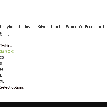
Greyhound’s love – Silver Heart – Women’s Premium T-
Shirt
T-shirts
35,90
€
XS
S
M
L
XL
Select options